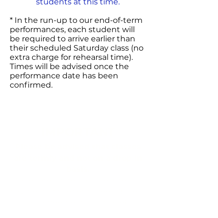
students at this time.
* In the run-up to our end-of-term
performances, each student will
be required to arrive earlier than
their scheduled Saturday class (no
extra charge for rehearsal time).
Times will be advised once the
performance date has been
confirmed.
IMPORTANT
Please be advised that classes
are termly and not on a drop in
basis.
Places are limited and secured on
payment of the terms fees, (unless
an agreement is in place).
Should payment not be made and