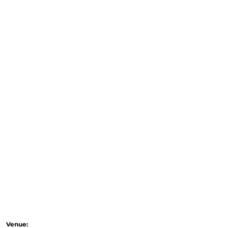
we have no communication for
two weeks, then the place will be
offered to another student, due to
large waiting lists for classes.
Zero Tolerance
WLPA have zero tolerance towards
violence and aggression.
No member of staff/student
should be subjected to violent,
threatening or abusive behaviour.
WLPA staff and students have the
right to participate/work and carry
out their duties in an environment
free from violence, threatening or
abusive behaviour.
Venue: