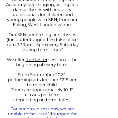
Academy, offer singing, acting and
dance classes with industry
professionals for children and
young people with SEN,
from our
Ealing, West London venue.
Our SEN performing arts classes
(for students aged 14+) take place
from 3:30pm - 5pm
every Saturday
(during term time).*
We offer
free taster
session at the
beginning of every term.
From September 2024,
performing arts fees are £215 per
term per child.
There are approximately 10-12
classes per term
(depending on term dates).
For our group sessions, we are
unable to facilitate 1:1 support for