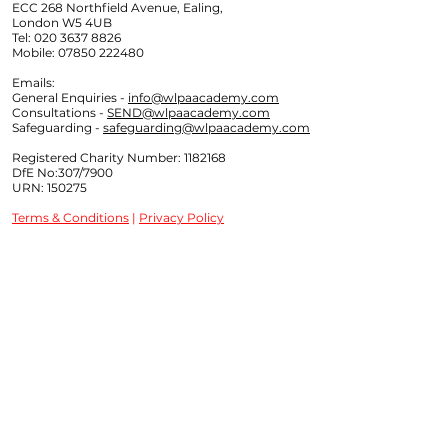
ECC 268 Northfield Avenue, Ealing,
London W5 4UB
Tel:
020 3637 8826
Mobile:
07850 222480
Emails:
General Enquiries -
info@wlpaacademy.com
Consultations -
SEND@wlpaacademy.com
Safeguarding -
safeguarding@wlpaacademy.com
Registered Charity Number:
1182168
DfE No:307/7900
URN: 150275
Terms & Conditions
|
Privacy Policy