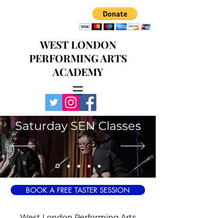
WEST LONDON
PERFORMING ARTS
ACADEMY
Saturday SEN Classes
BOOK A FREE TASTER SESSION
West London Performing Arts